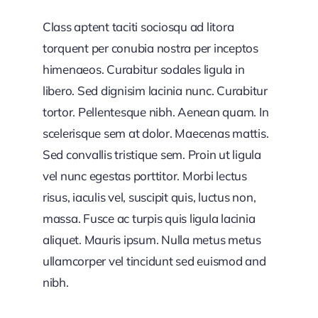
Class aptent taciti sociosqu ad litora
torquent per conubia nostra per inceptos
himenaeos. Curabitur sodales ligula in
libero. Sed dignisim lacinia nunc. Curabitur
tortor. Pellentesque nibh. Aenean quam. In
scelerisque sem at dolor. Maecenas mattis.
Sed convallis tristique sem. Proin ut ligula
vel nunc egestas porttitor. Morbi lectus
risus, iaculis vel, suscipit quis, luctus non,
massa. Fusce ac turpis quis ligula lacinia
aliquet. Mauris ipsum. Nulla metus metus
ullamcorper vel tincidunt sed euismod and
nibh.