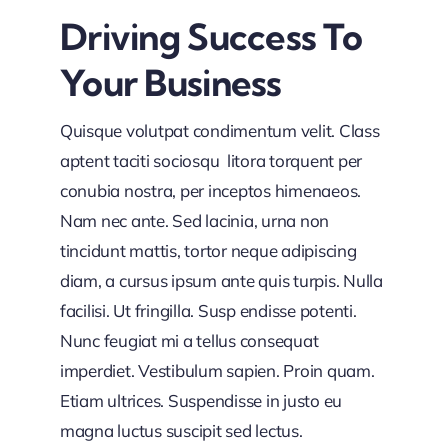
Driving Success To
Your Business
Quisque volutpat condimentum velit. Class
aptent taciti sociosqu litora torquent per
conubia nostra, per inceptos himenaeos.
Nam nec ante. Sed lacinia, urna non
tincidunt mattis, tortor neque adipiscing
diam, a cursus ipsum ante quis turpis. Nulla
facilisi. Ut fringilla. Susp endisse potenti.
Nunc feugiat mi a tellus consequat
imperdiet. Vestibulum sapien. Proin quam.
Etiam ultrices. Suspendisse in justo eu
magna luctus suscipit sed lectus.