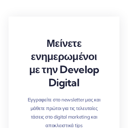
Μείνετε
ενημερωμένοι
με την Develop
Digital
Εγγραφείτε στο newsletter μας και
μάθετε πρώτοι για τις τελευταίες
τάσεις στο digital marketing και
αποκλειστικά tips