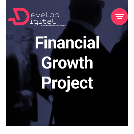
Skip
to
content
Financial
Growth
Project