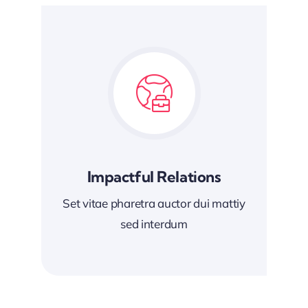
Impactful Relations
Set vitae pharetra auctor dui mattiy
sed interdum