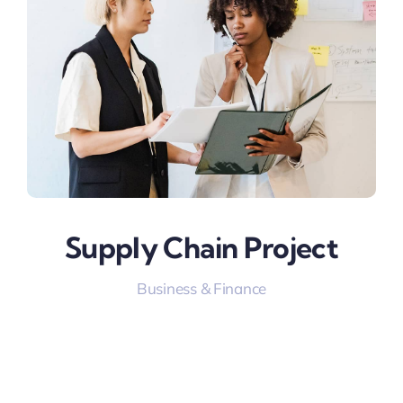
Supply Chain Project
Business & Finance