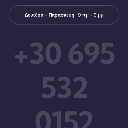
Δευτέρα – Παρασκευή : 9 πμ – 9 μμ
+30 695
532
0152