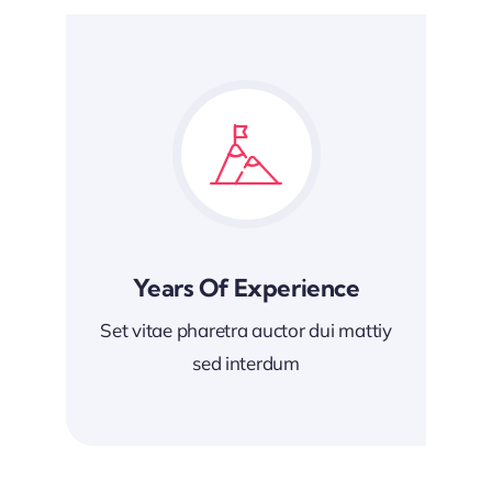
Years Of Experience
Set vitae pharetra auctor dui mattiy
sed interdum