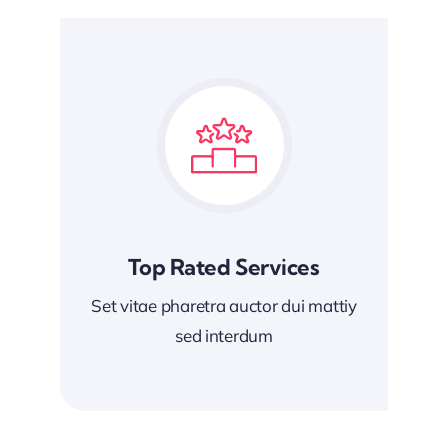
Top Rated Services
Set vitae pharetra auctor dui mattiy
sed interdum