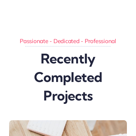
Passionate - Dedicated - Professional
Recently
Completed
Projects