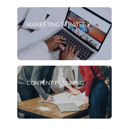
MARKETING STRATEGY
CONTENT PLANNING