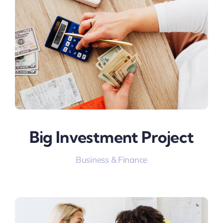
Big Investment Project
Business & Finance