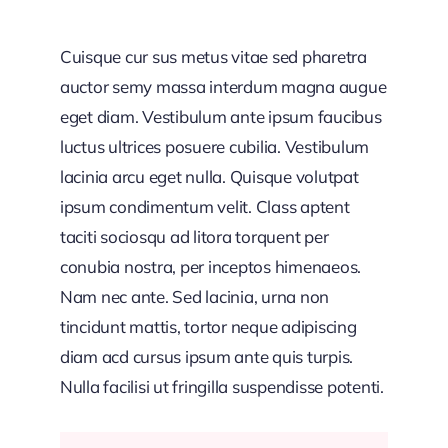
Cuisque cur sus metus vitae sed pharetra
auctor semy massa interdum magna augue
eget diam. Vestibulum ante ipsum faucibus
luctus ultrices posuere cubilia. Vestibulum
lacinia arcu eget nulla. Quisque volutpat
ipsum condimentum velit. Class aptent
taciti sociosqu ad litora torquent per
conubia nostra, per inceptos himenaeos.
Nam nec ante. Sed lacinia, urna non
tincidunt mattis, tortor neque adipiscing
diam acd cursus ipsum ante quis turpis.
Nulla facilisi ut fringilla suspendisse potenti.