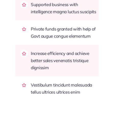
Supported business with
intelligence magna luctus suscipits
Private funds granted with help of
Govt augue congue elementum
Increase efficiency and achieve
better sales venenatis tristique
dignissim
Vestibulum tincidunt malesuada
tellus ultrices ultrices enim