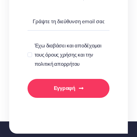
Έχω διαβάσει και αποδέχομαι
τους όρους χρήσης και την
πολιτική απορρήτου
Εγγραφή