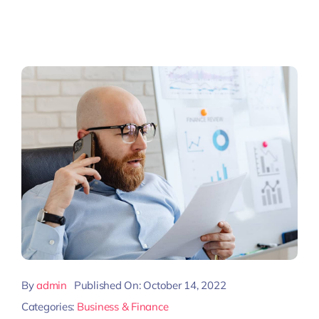
By
admin
Published On: October 14, 2022
Categories:
Business & Finance