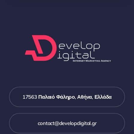
17563 Παλαιό Φάληρο, Αθήνα, Ελλάδα
contact@developdigital.gr