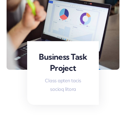
Business Task
Project
Class apten tacis
socioq litora