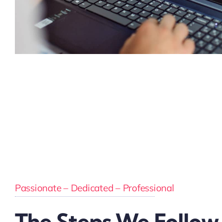
Passionate – Dedicated – Professional
The Steps We Follow