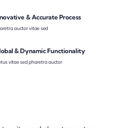
nnovative & Accurate Process
aretra auctor vitae sed
lobal & Dynamic Functionality
tus vitae sed pharetra auctor