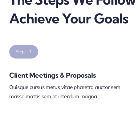
Achieve Your Goals
Step – 1
Client Meetings & Proposals
Quisque cursus metus vitae pharetra auctor sem
massa mattis sem at interdum magna.