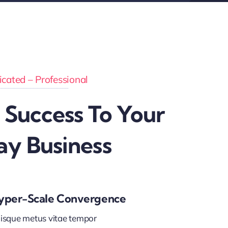
cated – Professional
 Success To Your
ay Business
yper-Scale Convergence
isque metus vitae tempor