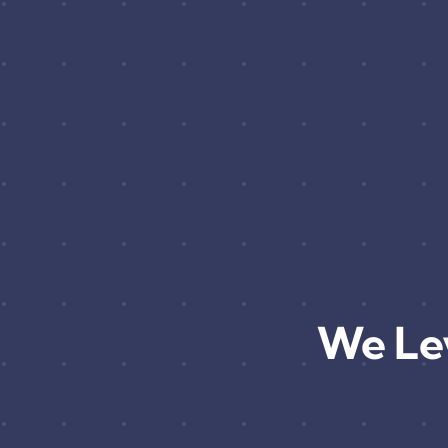
We Le