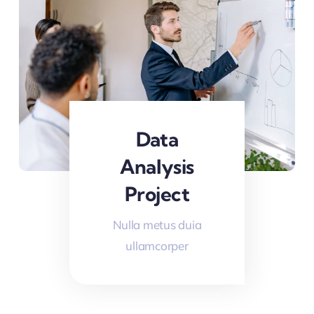
Data
Analysis
Project
Nulla metus duia
ullamcorper