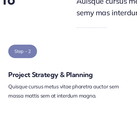
Auisque cursus me
semy mas interd
Step – 2
Project Strategy & Planning
Quisque cursus metus vitae pharetra auctor sem
massa mattis sem at interdum magna.