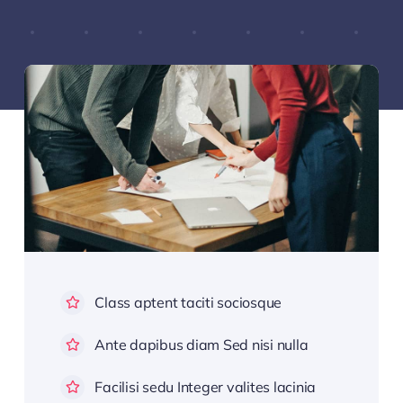
Class aptent taciti sociosque
Ante dapibus diam Sed nisi nulla
Facilisi sedu Integer valites lacinia