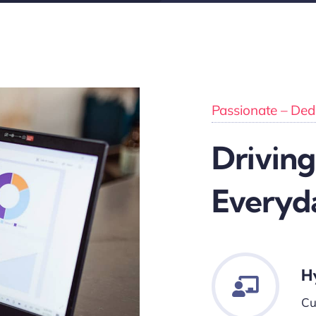
Passionate – Dedi
Driving
Everyd
H
Cu