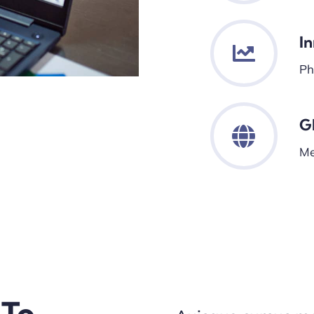
I
Ph
G
Me
 To