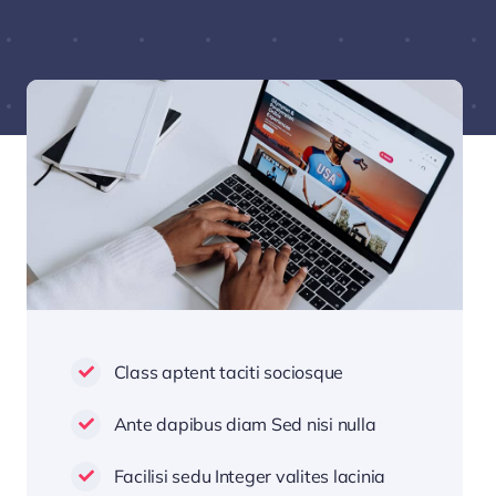
Class aptent taciti sociosque
Ante dapibus diam Sed nisi nulla
Facilisi sedu Integer valites lacinia