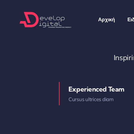
Skip
to
Αρχική
Ει
content
Inspi
Experienced Team
Cursus ultrices diam