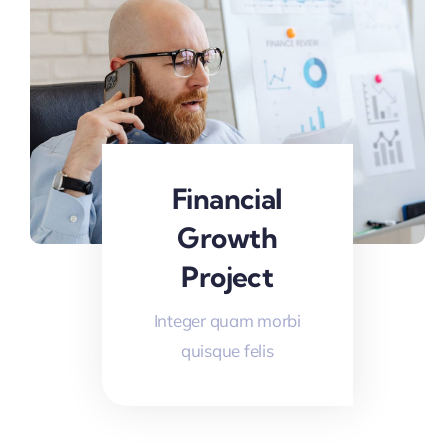
Financial
Growth
Project
Integer quam morbi
quisque felis