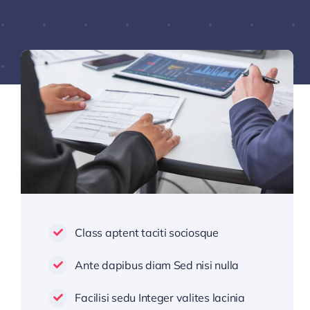
Class aptent taciti sociosque
Ante dapibus diam Sed nisi nulla
Facilisi sedu Integer valites lacinia