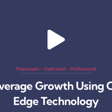
Passionate – Dedicated – Professional
verage Growth Using C
Edge Technology