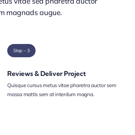
tus vitae sed pharetra auctor
um magnads augue.
Step – 3
Reviews & Deliver Project
Quisque cursus metus vitae pharetra auctor sem
massa mattis sem at interdum magna.