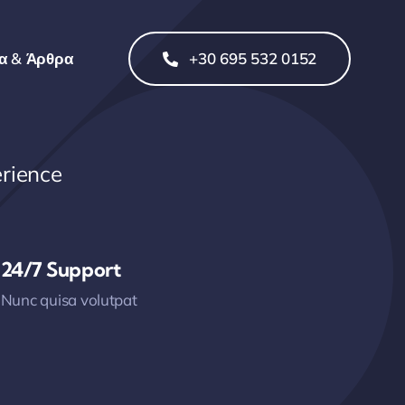
α & Άρθρα
+30 695 532 0152
rience
24/7 Support
Nunc quisa volutpat