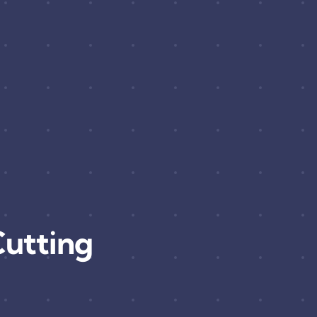
utting