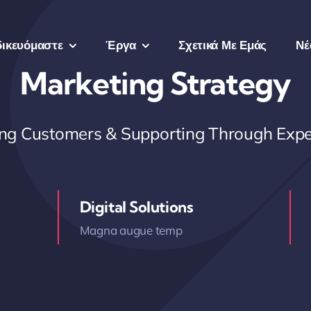
δικευόμαστε
Έργα
Σχετικά Με Εμάς
Νέ
Marketing Strategy
ring Customers & Supporting Through Expe
Digital Solutions
Magna augue temp