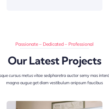
Passionate – Dedicated – Professional
Our Latest Projects
sque cursus metus vitae sedpharetra auctor semy mas inte
magna augue get diam vestibulum anipsum faucibus